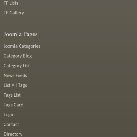
TF Lists
TF Gallery
Joomla Pages
Joomla Categories
Category Blog
Category List
News Feeds
List All Tags
Tags List
Tags Card
Login
Contact
Directory