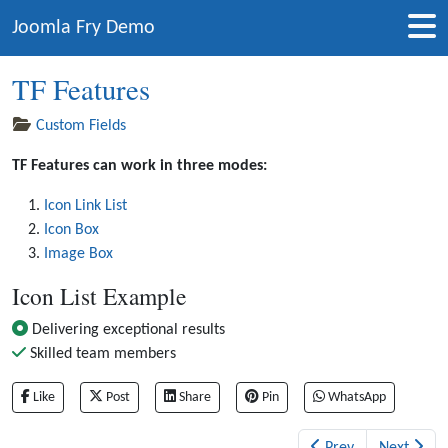
Joomla Fry Demo
TF Features
Custom Fields
TF Features can work in three modes:
Icon Link List
Icon Box
Image Box
Icon List Example
Delivering exceptional results
Skilled team members
Like
Post
Share
Pin
WhatsApp