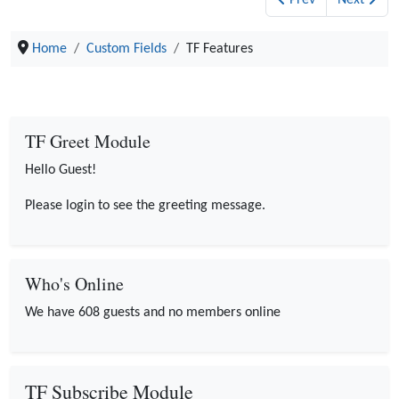
Prev
Next
Home
Custom Fields
TF Features
TF Greet Module
Hello Guest!
Please login to see the greeting message.
Who's Online
We have 608 guests and no members online
TF Subscribe Module