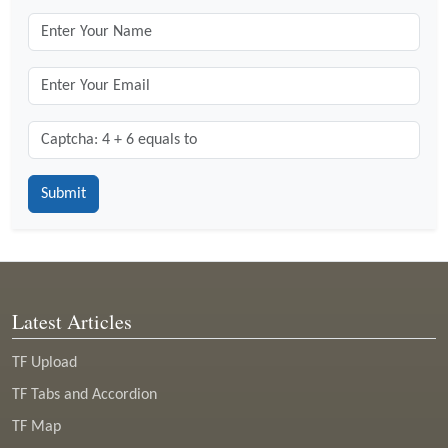
Captcha: 4 + 6 = ?
*
Latest Articles
TF Upload
TF Tabs and Accordion
TF Map