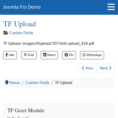
Joomla Fry Demo
TF Upload
Custom Fields
TF Upload:
images/tfupload/107/test-upload_818.pdf
Like
Post
Share
Pin
WhatsApp
Prev
Next
Home
Custom Fields
TF Upload
TF Greet Module