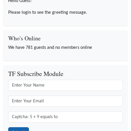
Hello Guest!
Please login to see the greeting message.
Who's Online
We have 781 guests and no members online
TF Subscribe Module
Captcha: 5 + 9 = ?
*