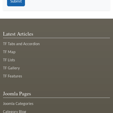
Latest Articles
TF Tabs and Accordion
TF Map
TF Lists
TF Gallery
TF Features
Joomla Pages
Joomla Categories
Category Blog