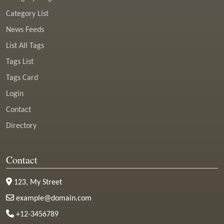
Category List
News Feeds
List All Tags
Tags List
Tags Card
Login
Contact
Directory
Contact
123, My Street
example@domain.com
+12-3456789