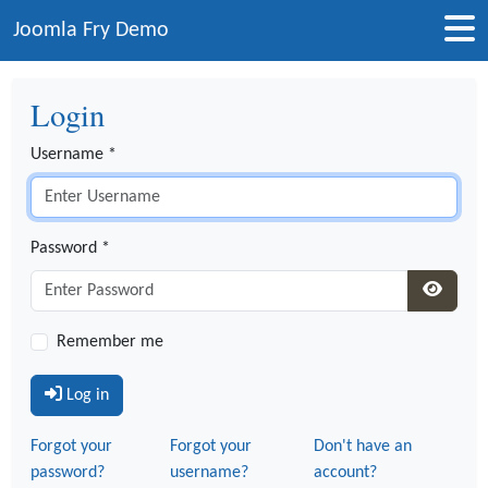
Joomla Fry Demo
Login
Username
*
Password
*
Show P
Remember me
Log in
Forgot your
Forgot your
Don't have an
password?
username?
account?