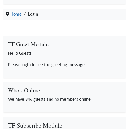
Home
Login
TF Greet Module
Hello Guest!
Please login to see the greeting message.
Who's Online
We have 346 guests and no members online
TF Subscribe Module