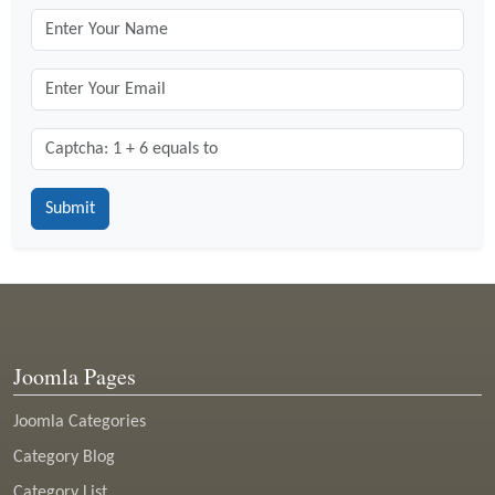
Captcha: 1 + 6 = ?
*
Joomla Pages
Joomla Categories
Category Blog
Category List