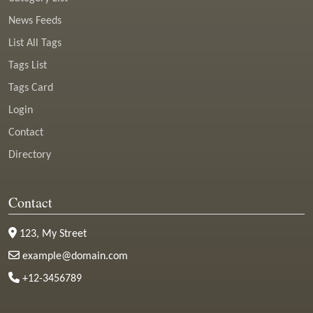
News Feeds
List All Tags
Tags List
Tags Card
Login
Contact
Directory
Contact
123, My Street
example@domain.com
+12-3456789