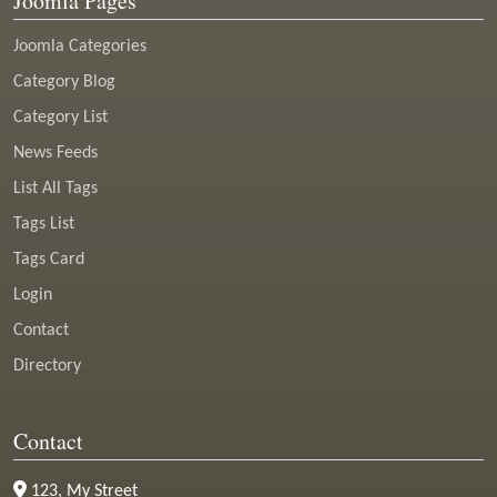
Joomla Pages
Joomla Categories
Category Blog
Category List
News Feeds
List All Tags
Tags List
Tags Card
Login
Contact
Directory
Contact
123, My Street