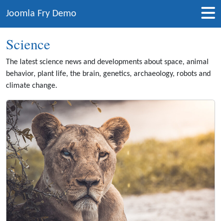
Joomla Fry Demo
Science
The latest science news and developments about space, animal
behavior, plant life, the brain, genetics, archaeology, robots and
climate change.