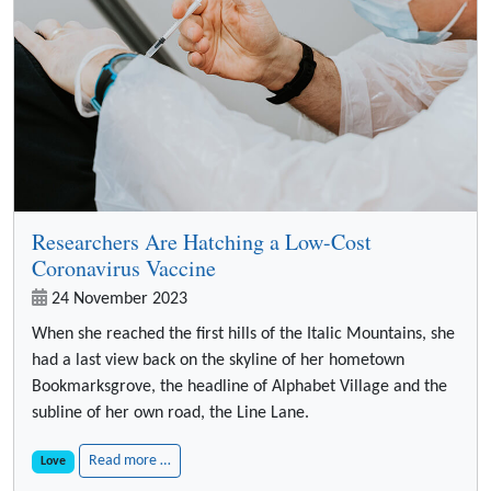
Researchers Are Hatching a Low-Cost
Coronavirus Vaccine
24 November 2023
When she reached the first hills of the Italic Mountains, she
had a last view back on the skyline of her hometown
Bookmarksgrove, the headline of Alphabet Village and the
subline of her own road, the Line Lane.
Read more …
Love