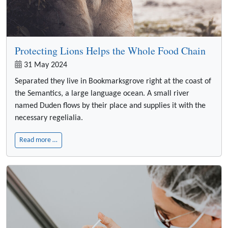
Protecting Lions Helps the Whole Food Chain
31 May 2024
Separated they live in Bookmarksgrove right at the coast of
the Semantics, a large language ocean. A small river
named Duden flows by their place and supplies it with the
necessary regelialia.
Read more …