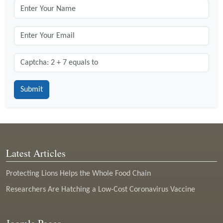
Captcha: 2 + 7 = ?
*
Latest Articles
Protecting Lions Helps the Whole Food Chain
Researchers Are Hatching a Low-Cost Coronavirus Vaccine