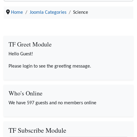
Home
Joomla Categories
Science
TF Greet Module
Hello Guest!
Please login to see the greeting message.
Who's Online
We have 597 guests and no members online
TF Subscribe Module